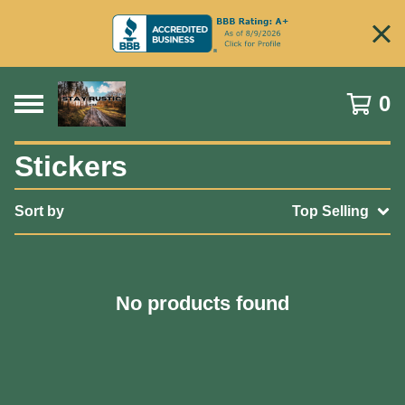
0
Stickers
Sort by
Top Selling
No products found