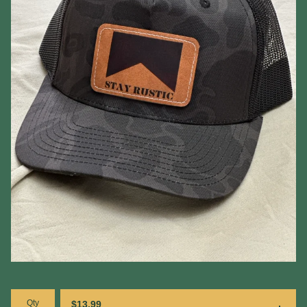
Qty
$
13.99