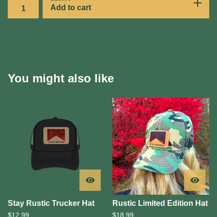
Add to cart
You might also like
Stay Rustic Trucker Hat
Rustic Limited Edition Hat
$
12.99
$
18.99