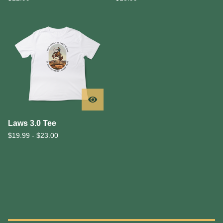
Laws 3.0 Tee
$
19.99 -
$
23.00