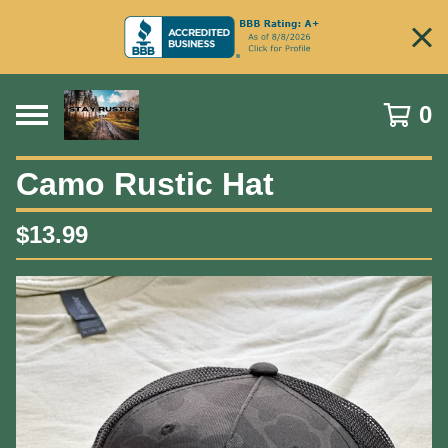
0
Camo Rustic Hat
$
13.99