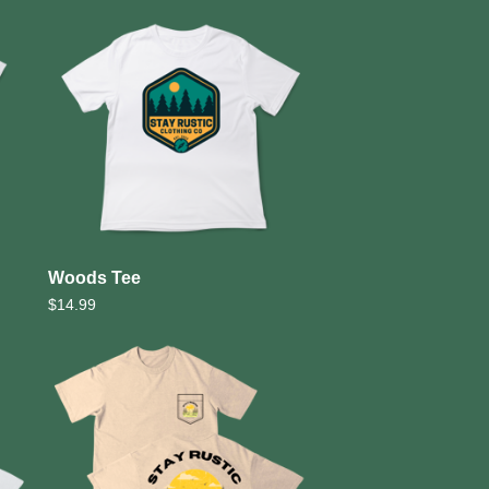
Woods Tee
$
14.99