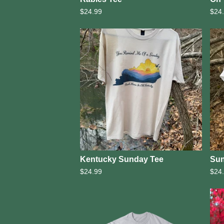
$
24.99
$
24
Kentucky Sunday Tee
Sun
$
24.99
$
24