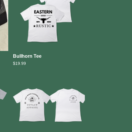
Bullhorn Tee
$
19.99