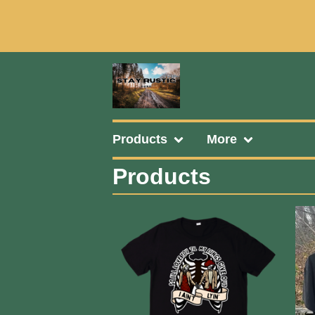
Products
More
Products