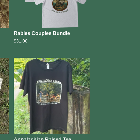
Rabies Couples Bundle
$
31.00
Appalachian Raised Tee