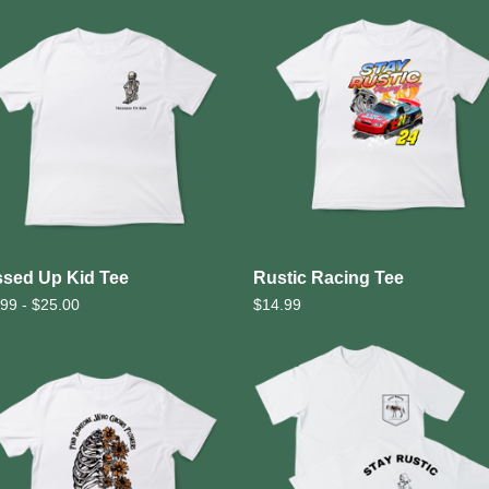
sed Up Kid Tee
Rustic Racing Tee
.99 -
$
25.00
$
14.99