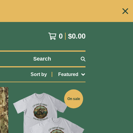
0
$
0.00
Search
Sort by
Featured
On sale