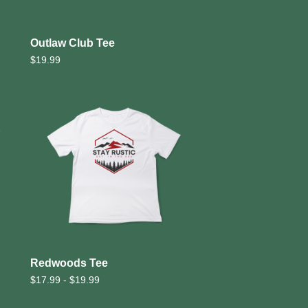
Outlaw Club Tee
$
19.99
Redwoods Tee
$
17.99 -
$
19.99