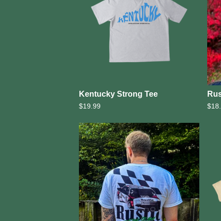
Kentucky Strong Tee
Rus
$
19.99
$
18