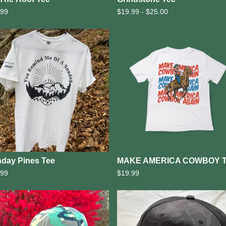
.99
$
19.99 -
$
25.00
day Pines Tee
MAKE AMERICA COWBOY 
.99
$
19.99