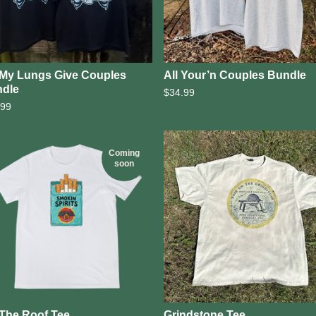
l My Lungs Give Couples
All Your’n Couples Bundle
dle
$
34.99
.99
Coming
soon
The Roof Tee
Grindstone Tee