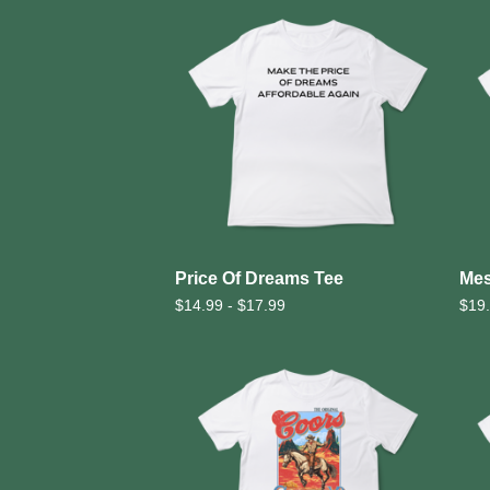
Price Of Dreams Tee
Mes
$
14.99 -
$
17.99
$
19