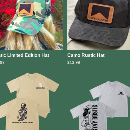
tic Limited Edition Hat
Camo Rustic Hat
.99
$
13.99