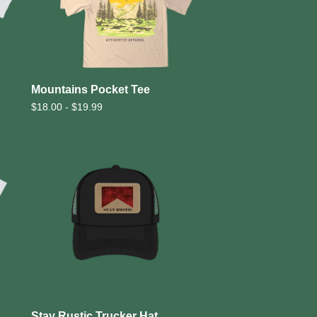
Mountains Pocket Tee
$
18.00 -
$
19.99
Stay Rustic Trucker Hat