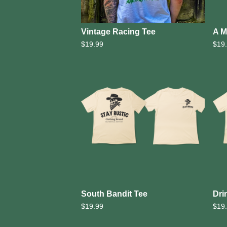
Vintage Racing Tee
A M
$
19.99
$
19
South Bandit Tee
Dri
$
19.99
$
19