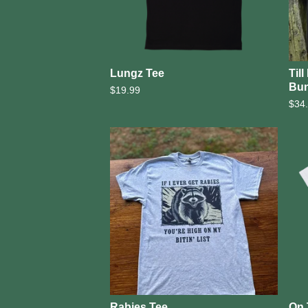
Lungz Tee
Til
Bun
$
19.99
$
34
Rabies Tee
On 