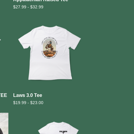
$
27.99 -
$
32.99
TEE
Laws 3.0 Tee
$
19.99 -
$
23.00