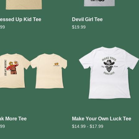
essed Up Kid Tee
Devil Girl Tee
.99
$
19.99
nk More Tee
Make Your Own Luck Tee
.99
$
14.99 -
$
17.99