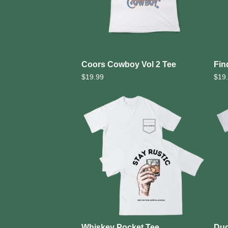
Coors Cowboy Vol 2 Tee
Fin
$
19.99
$
19
Whiskey Pocket Tee
Duc