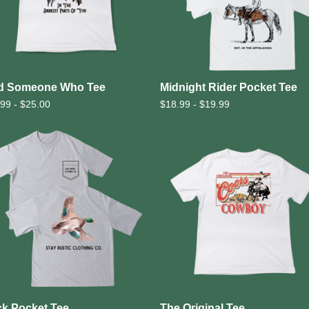
d Someone Who Tee
Midnight Rider Pocket Tee
.99 -
$
25.00
$
18.99 -
$
19.99
k Pocket Tee
The Original Tee