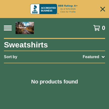
0
Sweatshirts
Sort by
Featured
No products found