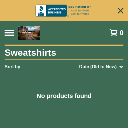
0
Sweatshirts
Sort by
Date (Old to New)
No products found